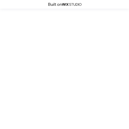
Built on