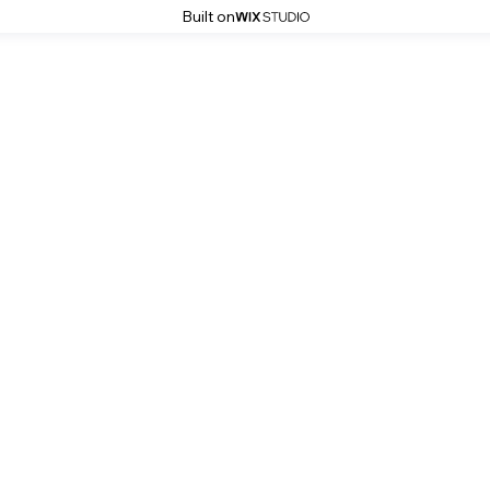
Built on