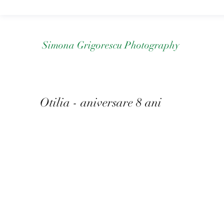
Simona Grigorescu Photography
Otilia - aniversare 8 ani
Mai 2022