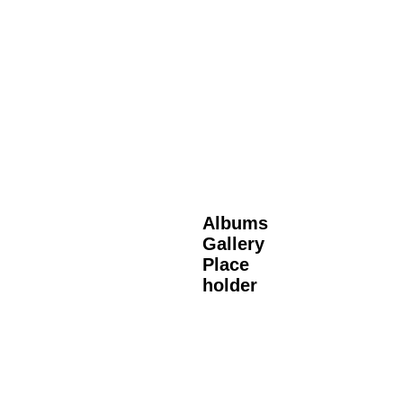
Albums
Gallery
Place
holder