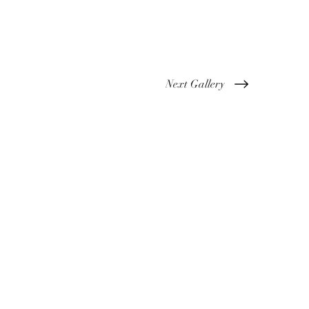
Next Gallery