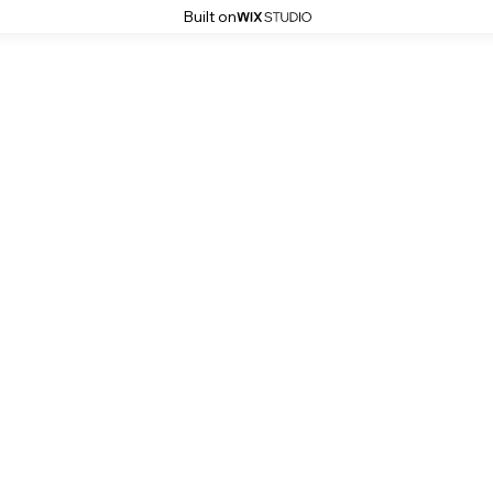
Built on