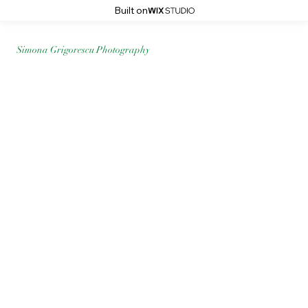
Built on
Simona Grigorescu Photography