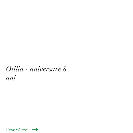
Otilia - aniversare 8
ani
Mai 2022
View Photos